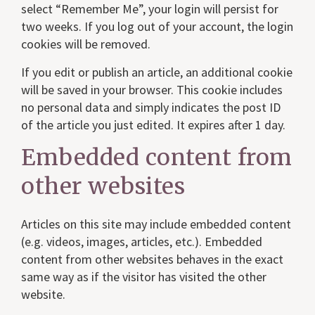
select “Remember Me”, your login will persist for
two weeks. If you log out of your account, the login
cookies will be removed.
If you edit or publish an article, an additional cookie
will be saved in your browser. This cookie includes
no personal data and simply indicates the post ID
of the article you just edited. It expires after 1 day.
Embedded content from
other websites
Articles on this site may include embedded content
(e.g. videos, images, articles, etc.). Embedded
content from other websites behaves in the exact
same way as if the visitor has visited the other
website.