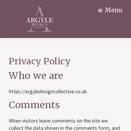
Skip
Menu
to
main
content
Argyle
Interior
Design
design
Collective
for
Privacy Policy
Newark
residential
Nottingham
&
Who we are
commercial
premises
https://argyledesigncollective.co.uk.
Comments
When visitors leave comments on the site we
collect the data shown in the comments form, and