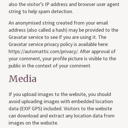
also the visitor’s IP address and browser user agent
string to help spam detection.
An anonymised string created from your email
address (also called a hash) may be provided to the
Gravatar service to see if you are using it. The
Gravatar service privacy policy is available here:
https://automattic.com/privacy/. After approval of
your comment, your profile picture is visible to the
public in the context of your comment.
Media
If you upload images to the website, you should
avoid uploading images with embedded location
data (EXIF GPS) included. Visitors to the website
can download and extract any location data from
images on the website.