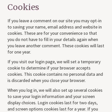
Cookies
If you leave a comment on our site you may opt-in
to saving your name, email address and website in
cookies. These are for your convenience so that
you do not have to fill in your details again when
you leave another comment. These cookies will last
for one year.
If you visit our login page, we will set a temporary
cookie to determine if your browser accepts
cookies. This cookie contains no personal data and
is discarded when you close your browser.
When you log in, we will also set up several cookies
to save your login information and your screen
display choices. Login cookies last for two days,
and screen options cookies last for a year. If you