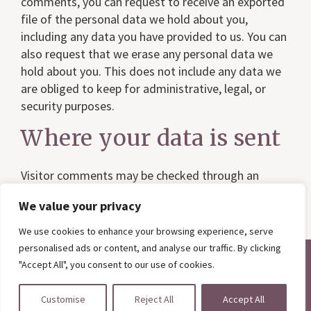
comments, you can request to receive an exported
file of the personal data we hold about you,
including any data you have provided to us. You can
also request that we erase any personal data we
hold about you. This does not include any data we
are obliged to keep for administrative, legal, or
security purposes.
Where your data is sent
Visitor comments may be checked through an
automated spam detection service.
We value your privacy
We use cookies to enhance your browsing experience, serve
personalised ads or content, and analyse our traffic. By clicking
"Accept All", you consent to our use of cookies.
Copyright © 2026 ·
Argyle Interiors
·
Privacy Policy
· Website by
Primrose & Bee
Customise
Reject All
Accept All