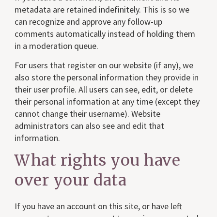
metadata are retained indefinitely. This is so we
can recognize and approve any follow-up
comments automatically instead of holding them
in a moderation queue.
For users that register on our website (if any), we
also store the personal information they provide in
their user profile. All users can see, edit, or delete
their personal information at any time (except they
cannot change their username). Website
administrators can also see and edit that
information.
What rights you have
over your data
If you have an account on this site, or have left