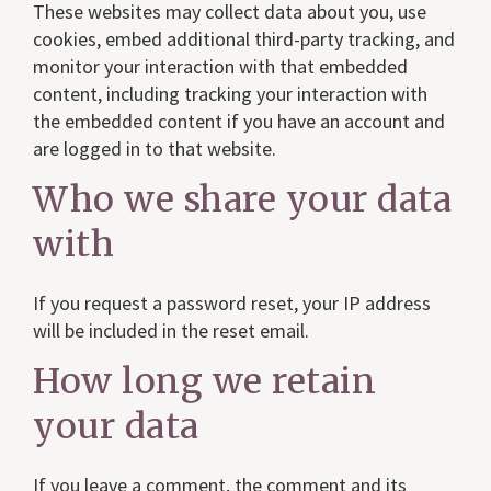
These websites may collect data about you, use
cookies, embed additional third-party tracking, and
monitor your interaction with that embedded
content, including tracking your interaction with
the embedded content if you have an account and
are logged in to that website.
Who we share your data
with
If you request a password reset, your IP address
will be included in the reset email.
How long we retain
your data
If you leave a comment, the comment and its