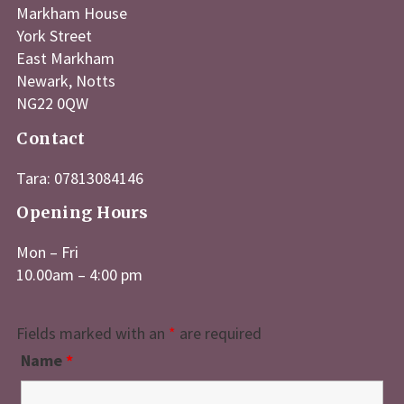
Markham House
York Street
East Markham
Newark, Notts
NG22 0QW
Contact
Tara: 07813084146
Opening Hours
Mon – Fri
10.00am – 4:00 pm
Fields marked with an
*
are required
Name
*