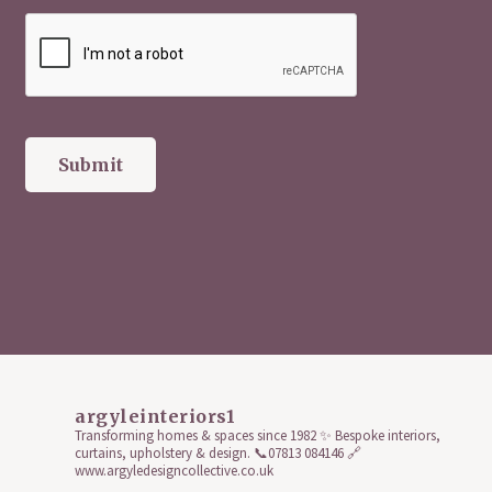
argyleinteriors1
Transforming homes & spaces since 1982 ✨
Bespoke interiors,
curtains, upholstery & design.
📞07813 084146
🔗
www.argyledesigncollective.co.uk