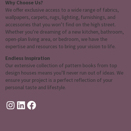
Why Choose Us?
We offer exclusive access to a wide range of fabrics,
wallpapers, carpets, rugs, lighting, furnishings, and
accessories that you won’t find on the high street.
Whether you’re dreaming of a new kitchen, bathroom,
open-plan living area, or bedroom, we have the
expertise and resources to bring your vision to life.
Endless Inspiration
Our extensive collection of pattern books from top
design houses means you’ll never run out of ideas. We
ensure your project is a perfect reflection of your
personal taste and lifestyle.
Instagram
LinkedIn
Facebook