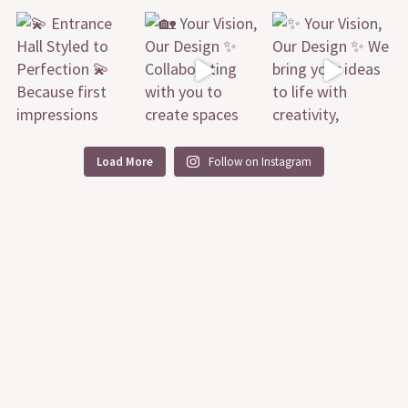
Load More
Follow on Instagram