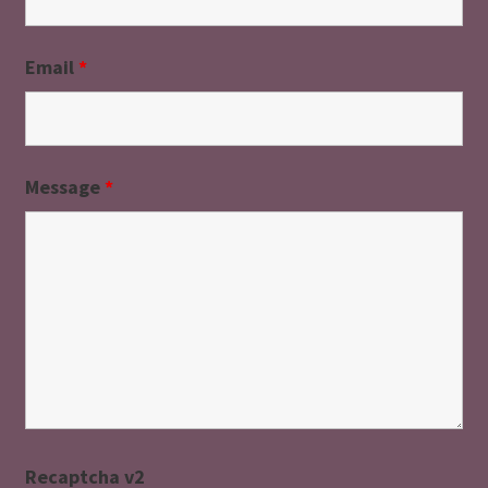
Email
*
Message
*
Recaptcha v2