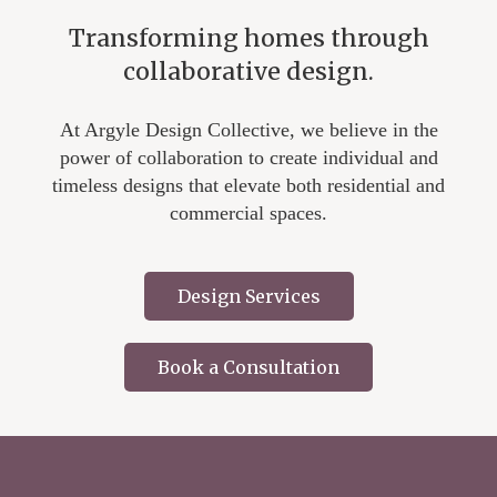
Transforming homes through
collaborative design.
At Argyle Design Collective, we believe in the
power of collaboration to create individual and
timeless designs that elevate both residential and
commercial spaces.
Design Services
Book a Consultation