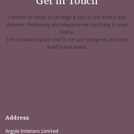
Get in Touch
Contact us today to arrange a visit to our studio and
discover the beauty and elegance we can bring to your
home.
Let’s create a space that is not just designed, but truly
lived in and loved.
Address
Argyle Interiors Limited