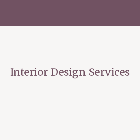
Interior Design Services