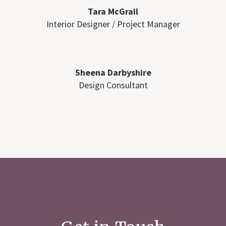
Tara McGrail
Interior Designer / Project Manager
Sheena Darbyshire
Design Consultant