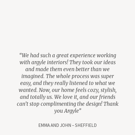
“We had such a great experience working
with argyle interiors! They took our ideas
and made them even better than we
imagined. The whole process was super
easy, and they really listened to what we
wanted. Now, our home feels cozy, stylish,
and totally us. We love it, and our friends
can’t stop complimenting the design! Thank
you Argyle”
EMMA AND JOHN – SHEFFIELD