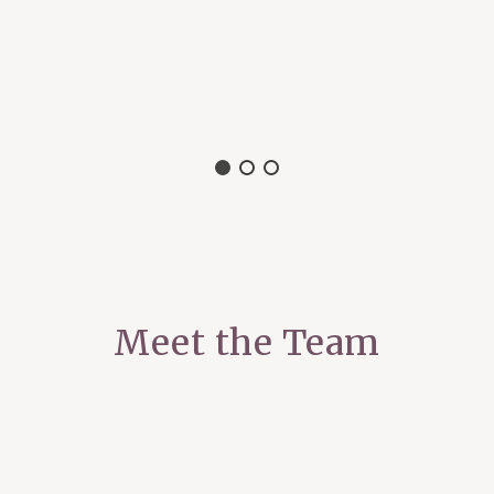
Meet the Team