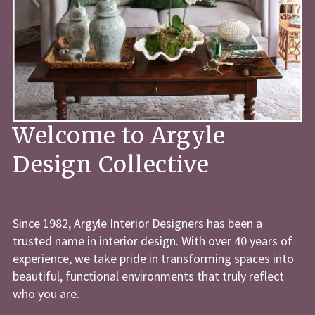
Welcome to Argyle
Design Collective
Since 1982, Argyle Interior Designers has been a
trusted name in interior design. With over 40 years of
experience, we take pride in transforming spaces into
beautiful, functional environments that truly reflect
who you are.